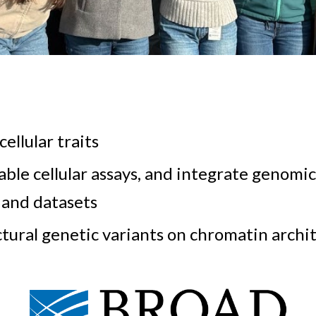
cellular traits
ble cellular assays, and integrate genomi
 and datasets
uctural genetic variants on chromatin arch