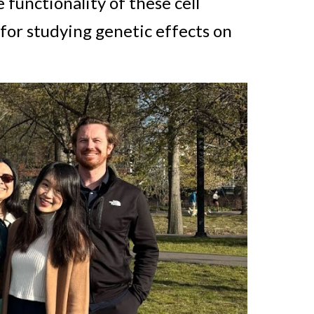
 functionality of these cell
for studying genetic effects on