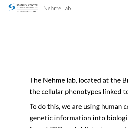
Nehme Lab
Sk
The Nehme lab
, located at the
the cellular phenotypes linked 
To do this, w
e are using human ce
genetic information into biologi