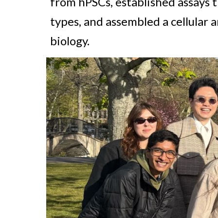
from hPSCs, established assays t
types, and
assembled
a cellular 
biology.