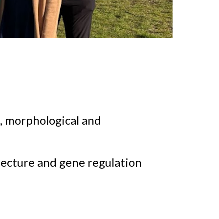
c, morphological and
itecture and gene regulation