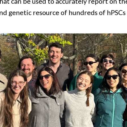
hat can be used to accurately report on the
and genetic resource of hundreds of hPSCs 