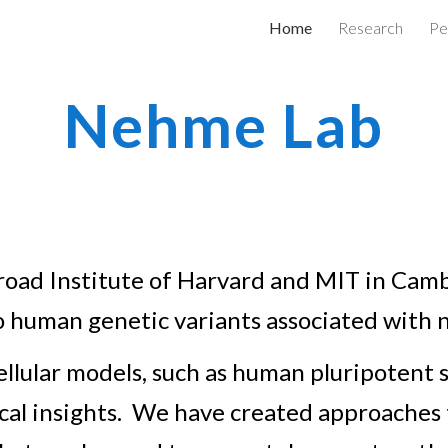
Home
Research
Pe
ip to main content
Skip to navigat
Nehme Lab
 Broad Institute of Harvard and MIT in Ca
to human genetic variants associated with 
llular models, s
uch as human
pluripotent s
cal insights. We have created approaches t