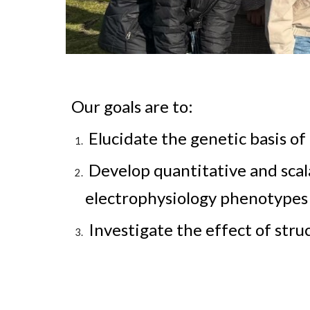
Our goals are to:
Elucidate the genetic basis of 
Develop quantitative and scala
electrophysiology phenotypes
Investigate the effect of str