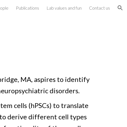
ople
Publications
Lab values and fun
Contact us
ion
mbridge, MA,
aspires to identify
neuropsychiatric disorders.
tem cells (hPSCs) to translate
o derive different cell types